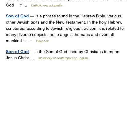
God † …
Catholic encyclopedia
Son of God
— is a phrase found in the Hebrew Bible, various
other Jewish texts and the New Testament. In the holy Hebrew
scriptures, according to Jewish religious tradition, it is related to
many diverse subjects, as to angels, humans and even all
mankind.… …
Wikipedia
Son of God
— n the Son of God used by Christians to mean
Jesus Christ …
Dictionary of contemporary English