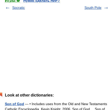
Игры ⚽
Нужно сделать НИР?
Socratic
South Pole
Look at other dictionaries:
Son of God
— • Includes uses from the Old and New Testaments
Catholic Encyclopedia. Kevin Knight. 2006. Son of God Son of