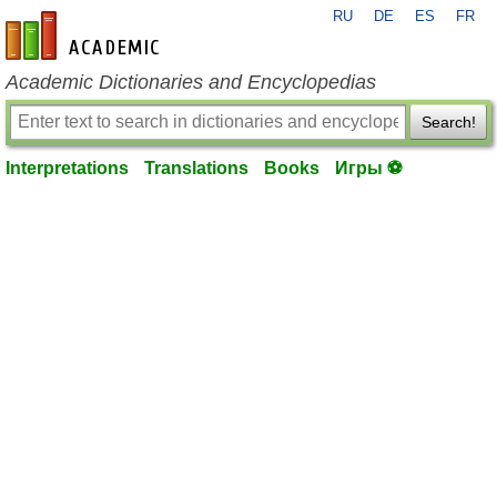
RU
DE
ES
FR
en-academic.com
Academic Dictionaries and Encyclopedias
Search!
Interpretations
Translations
Books
Игры ⚽