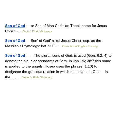
Son of God
— or Son of Man Christian Theol. name for Jesus
Christ …
English World dictionary
Son of God
— Son′ of God′ n. rel Jesus Christ, esp. as the
Messiah • Etymology: bef. 950 …
From formal English to slang
Son of God
— The plural, sons of God, is used (Gen. 6:2, 4) to
denote the pious descendants of Seth. In Job 1:6; 38:7 this name
is applied to the angels. Hosea uses the phrase (1:10) to
designate the gracious relation in which men stand to God. In
the… …
Easton's Bible Dictionary