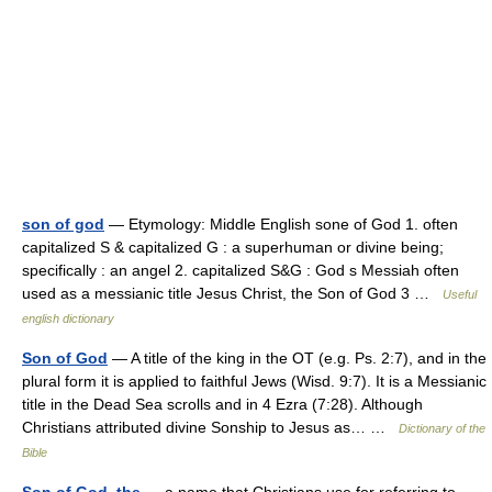
son of god
— Etymology: Middle English sone of God 1. often
capitalized S & capitalized G : a superhuman or divine being;
specifically : an angel 2. capitalized S&G : God s Messiah often
used as a messianic title Jesus Christ, the Son of God 3 …
Useful
english dictionary
Son of God
— A title of the king in the OT (e.g. Ps. 2:7), and in the
plural form it is applied to faithful Jews (Wisd. 9:7). It is a Messianic
title in the Dead Sea scrolls and in 4 Ezra (7:28). Although
Christians attributed divine Sonship to Jesus as… …
Dictionary of the
Bible