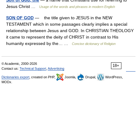
Son of God, the
— a name that Christians use for referring to
Jesus Christ …
Usage of the words and phrases in modern English
SON OF GOD
— the title given to JESUS in the NEW
TESTAMENT which in some passages clearly implies a special
relationship between Jesus and GOD. In CHRISTIAN THEOLOGY
it came to represent the deity of CHRIST in contrast to His
humanity expressed by the… …
Concise dictionary of Religion
© Academic, 2000-2026
18+
Contact us:
Technical Support
,
Advertising
Dictionaries export
, created on PHP,
Joomla,
Drupal,
WordPress,
MODx.