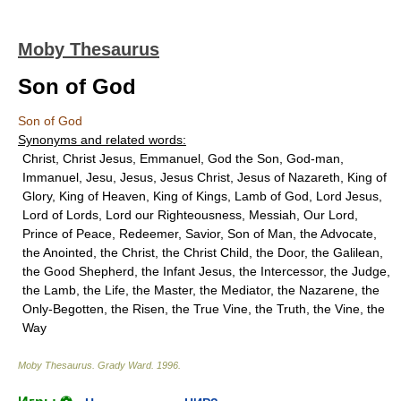
Moby Thesaurus
Son of God
Son of God
Synonyms and related words:
Christ, Christ Jesus, Emmanuel, God the Son, God-man,
Immanuel, Jesu, Jesus, Jesus Christ, Jesus of Nazareth, King of
Glory, King of Heaven, King of Kings, Lamb of God, Lord Jesus,
Lord of Lords, Lord our Righteousness, Messiah, Our Lord,
Prince of Peace, Redeemer, Savior, Son of Man, the Advocate,
the Anointed, the Christ, the Christ Child, the Door, the Galilean,
the Good Shepherd, the Infant Jesus, the Intercessor, the Judge,
the Lamb, the Life, the Master, the Mediator, the Nazarene, the
Only-Begotten, the Risen, the True Vine, the Truth, the Vine, the
Way
Moby Thesaurus
.
Grady Ward
.
1996
.